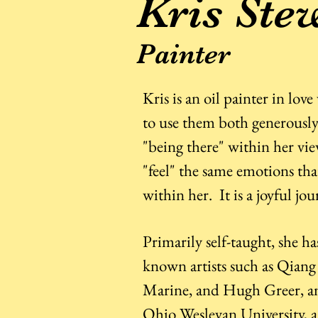
Kris Ste
Painter
Kris is an oil painter in lov
to use them both generously 
"being there" within her vi
"feel" the same emotions tha
within her. It is a joyful jo
Primarily self-taught, she ha
known artists such as Qiang
Marine, and Hugh Greer, am
Ohio Wesleyan University, a