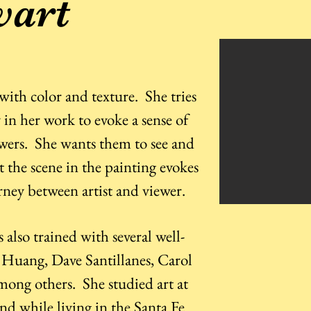
wart
e with color and texture. She tries
in her work to evoke a sense of
ewers. She wants them to see and
t the scene in the painting evokes
urney between artist and viewer.
s also trained with several well-
 Huang, Dave Santillanes, Carol
ong others. She studied art at
nd while living in the Santa Fe