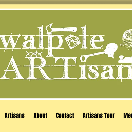
Artisans
About
Contact
Artisans Tour
Me