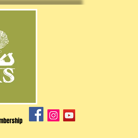
mbership