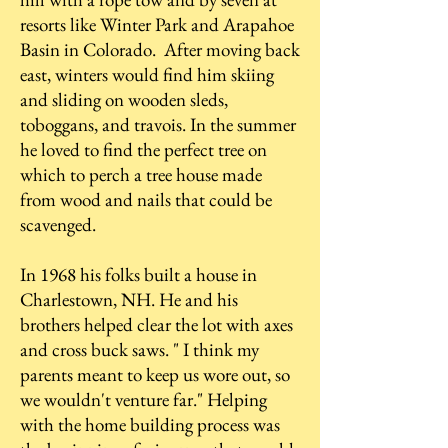
resorts like Winter Park and Arapahoe
Basin in Colorado. After moving back
east, winters would find him skiing
and sliding on wooden sleds,
toboggans, and travois. In the summer
he loved to find the perfect tree on
which to perch a tree house made
from wood and nails that could be
scavenged.
In 1968 his folks built a house in
Charlestown, NH. He and his
brothers helped clear the lot with axes
and cross buck saws. " I think my
parents meant to keep us wore out, so
we wouldn't venture far." Helping
with the home building process was