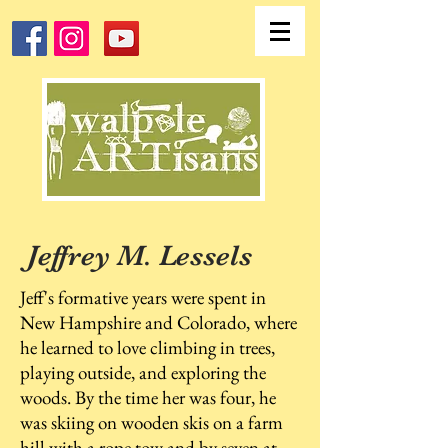
Jeffrey M. Lessels
Jeff's formative years were spent in
New Hampshire and Colorado, where
he learned to love climbing in trees,
playing outside, and exploring the
woods. By the time her was four, he
was skiing on wooden skis on a farm
hill with a rope tow and by seven at