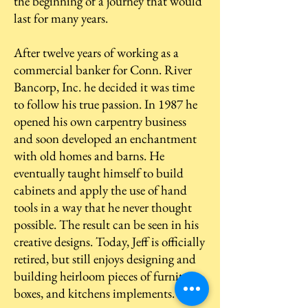
the beginning of a journey that would
last for many years.
After twelve years of working as a
commercial banker for Conn. River
Bancorp, Inc. he decided it was time
to follow his true passion. In 1987 he
opened his own carpentry business
and soon developed an enchantment
with old homes and barns. He
eventually taught himself to build
cabinets and apply the use of hand
tools in a way that he never thought
possible. The result can be seen in his
creative designs. Today, Jeff is officially
retired, but still enjoys designing and
building heirloom pieces of furniture,
boxes, and kitchens implements.